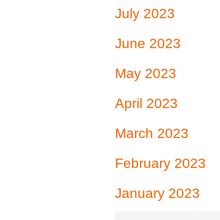
July 2023
June 2023
May 2023
April 2023
March 2023
February 2023
January 2023