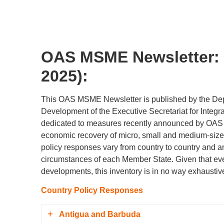
OAS MSME Newsletter: 
2025):
This OAS MSME Newsletter is published by the De
Development of the Executive Secretariat for Integra
dedicated to measures recently announced by OAS 
economic recovery of micro, small and medium-siz
policy responses vary from country to country and a
circumstances of each Member State. Given that e
developments, this inventory is in no way exhaustiv
Country Policy Responses
Antigua and Barbuda