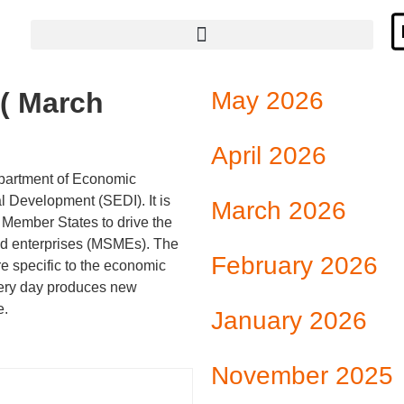
Hyperlinks to institutions and programs that provide support to SMEs
( March
May 2026
April 2026
partment of Economic
l Development (SEDI). It is
March 2026
Member States to drive the
ed enterprises (MSMEs). The
February 2026
re specific to the economic
very day produces new
e.
January 2026
November 2025