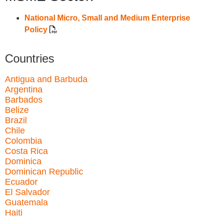
National Micro, Small and Medium Enterprise
Policy
Countries
Antigua and Barbuda
Argentina
Barbados
Belize
Brazil
Chile
Colombia
Costa Rica
Dominica
Dominican Republic
Ecuador
El Salvador
Guatemala
Haiti