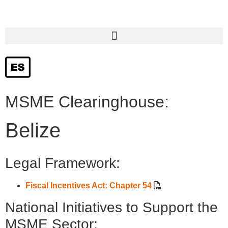
Hyperlinks to institutions and programs that provide support to SMEs
MSME Clearinghouse:
Belize
Legal Framework:
Fiscal Incentives Act: Chapter 54
National Initiatives to Support the
MSME Sector: