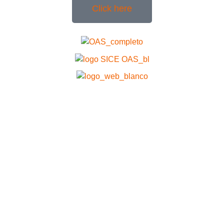
Click here