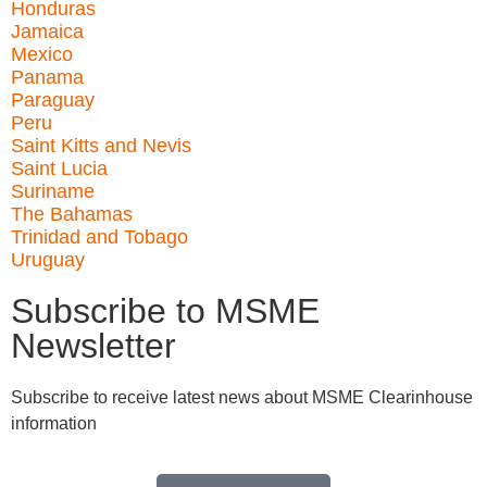
Honduras
Jamaica
Mexico
Panama
Paraguay
Peru
Saint Kitts and Nevis
Saint Lucia
Suriname
The Bahamas
Trinidad and Tobago
Uruguay
Subscribe to MSME
Newsletter
Subscribe to receive latest news about MSME Clearinhouse
information